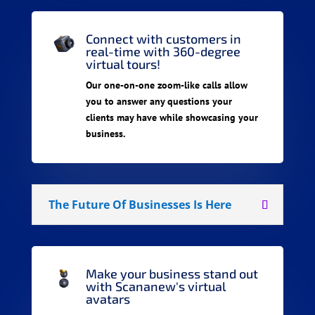
Connect with customers in
real-time with 360-degree
virtual tours!
Our one-on-one zoom-like calls allow
you to answer any questions your
clients may have while showcasing your
business.
The Future Of Businesses Is Here
Make your business stand out
with Scananew's virtual
avatars