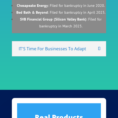
Chesapeake Energy
: Filed for bankruptcy in June 2020.
Bed Bath & Beyond
: Filed for bankruptcy in April 2023.
SVB Financial Group (Silicon Valley Bank)
: Filed for
bankruptcy in March 2023.
IT'S Time For Businesses To Adapt
Real Products