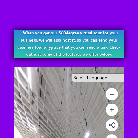
When you get our 360degree virtual tour for your
business, we will also host it, so you can send your
business tour anyplace that you can send a link. Check
out just some of the features we offer below.