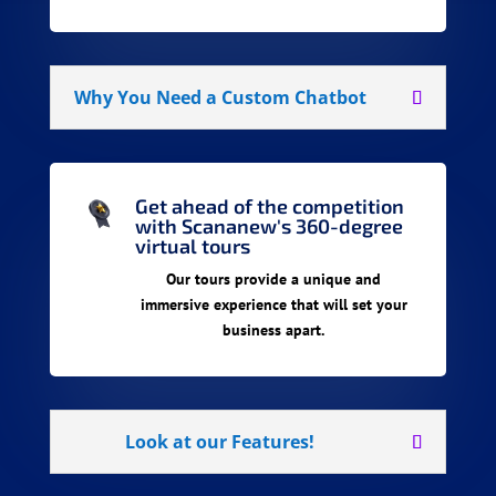
Why You Need a Custom Chatbot
Get ahead of the competition
with Scananew's 360-degree
virtual tours
Our tours provide a unique and
immersive experience that will set your
business apart.
Look at our Features!