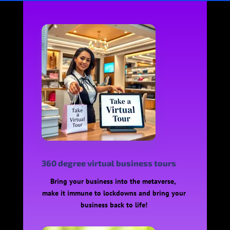
360 degree virtual business tours
Bring your business into the metaverse,
make it immune to lockdowns and bring your
business back to life!