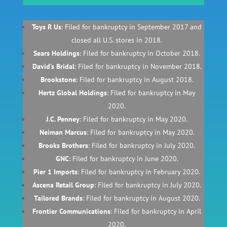
Toys R Us
: Filed for bankruptcy in September 2017 and
closed all U.S. stores in 2018.
Sears Holdings
: Filed for bankruptcy in October 2018.
David’s Bridal
: Filed for bankruptcy in November 2018.
Brookstone
: Filed for bankruptcy in August 2018.
Hertz Global Holdings
: Filed for bankruptcy in May
2020.
J.C. Penney
: Filed for bankruptcy in May 2020.
Neiman Marcus
: Filed for bankruptcy in May 2020.
Brooks Brothers
: Filed for bankruptcy in July 2020.
GNC
: Filed for bankruptcy in June 2020.
Pier 1 Imports
: Filed for bankruptcy in February 2020.
Ascena Retail Group
: Filed for bankruptcy in July 2020.
Tailored Brands
: Filed for bankruptcy in August 2020.
Frontier Communications
: Filed for bankruptcy in April
2020.