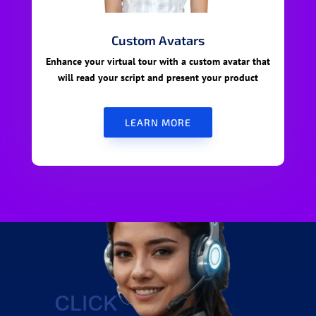
Custom Avatars
Enhance your virtual tour with a custom avatar that
will read your script and present your product
LEARN MORE