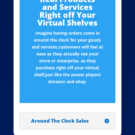
and Services
Right off Your
Virtual Shelves
Imagine having orders come in
around the clock for your goods
and services,customers will feel at
ease as they actually see your
store or enterprise, as they
purchase right off your virtual
shelf,just like the power players
Amazon and ebay.
Around The Clock Sales