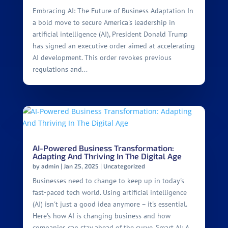
Embracing AI: The Future of Business Adaptation In
a bold move to secure America's leadership in
artificial intelligence (AI), President Donald Trump
has signed an executive order aimed at accelerating
AI development. This order revokes previous
regulations and...
AI-Powered Business Transformation:
Adapting And Thriving In The Digital Age
by
admin
|
Jan 25, 2025
|
Uncategorized
Businesses need to change to keep up in today's
fast-paced tech world. Using artificial intelligence
(AI) isn't just a good idea anymore – it's essential.
Here's how AI is changing business and how
companies can stay ahead of the curve. Smart AI: A...