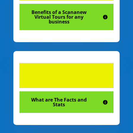
Benefits of a Scananew
Virtual Tours for any
business
What are The Facts and
Stats