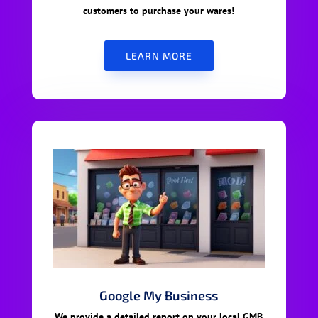
customers to purchase your wares!
LEARN MORE
Google My Business
We provide a detailed report on your local GMB