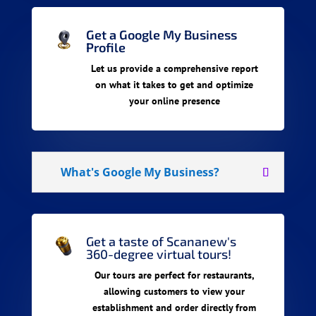
Get a Google My Business
Profile
Let us provide a comprehensive report
on what it takes to get and optimize
your online presence
What's Google My Business?
Get a taste of Scananew's
360-degree virtual tours!
Our tours are perfect for restaurants,
allowing customers to view your
establishment and order directly from