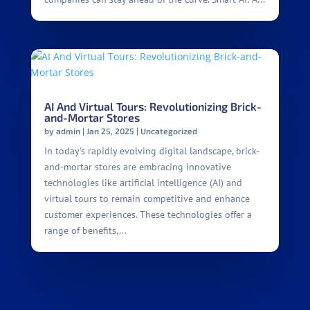
AI And Virtual Tours: Revolutionizing Brick-
and-Mortar Stores
by
admin
|
Jan 25, 2025
|
Uncategorized
In today's rapidly evolving digital landscape, brick-
and-mortar stores are embracing innovative
technologies like artificial intelligence (AI) and
virtual tours to remain competitive and enhance
customer experiences. These technologies offer a
range of benefits,...