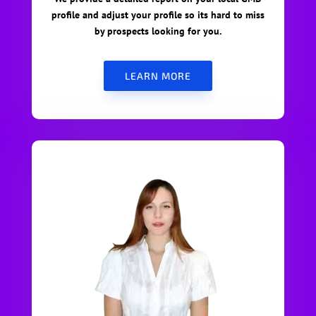
profile and adjust your profile so its hard to miss
by prospects looking for you.
LEARN MORE