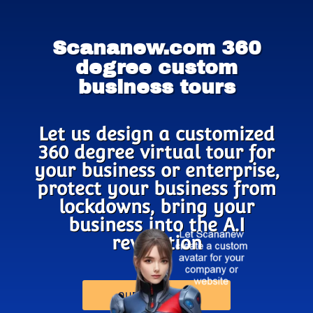
Scananew.com 360
degree custom
business tours
Let us design a customized
360 degree virtual tour for
your business or enterprise,
protect your business from
lockdowns, bring your
business into the A.I
revolution
OUR PRODUCTS