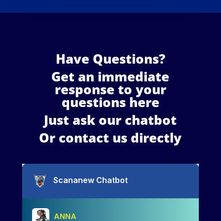
Have Questions?
Get an immediate
response to your
questions here
Just ask our chatbot
Or contact us directly