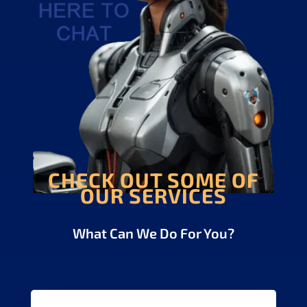
CHECK OUT SOME OF
OUR SERVICES
What Can We Do For You?