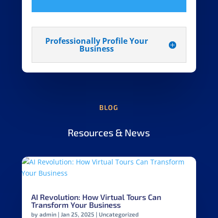
Professionally Profile Your
Business
BLOG
Resources & News
AI Revolution: How Virtual Tours Can
Transform Your Business
by
admin
|
Jan 25, 2025
|
Uncategorized