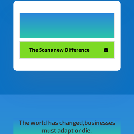
The Scananew Difference
The world has changed,businesses
must adapt or die.