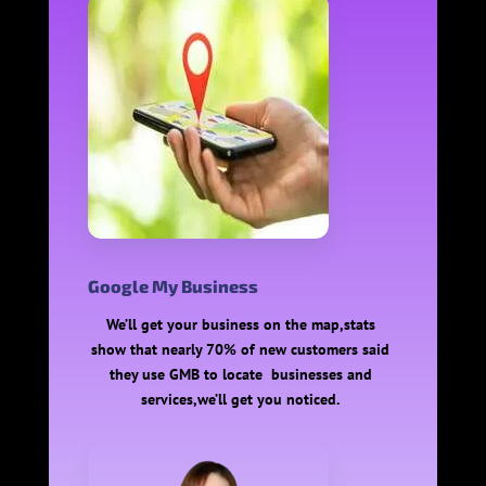
Google My Business
We’ll get your business on the map,stats
show that nearly 70% of new customers said
they use GMB to locate businesses and
services,we’ll get you noticed.