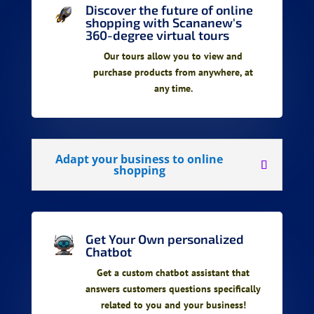
Discover the future of online
shopping with Scananew's
360-degree virtual tours
Our tours allow you to view and
purchase products from anywhere, at
any time.
Adapt your business to online
shopping
Get Your Own personalized
Chatbot
Get a custom chatbot assistant that
answers customers questions specifically
related to you and your business!