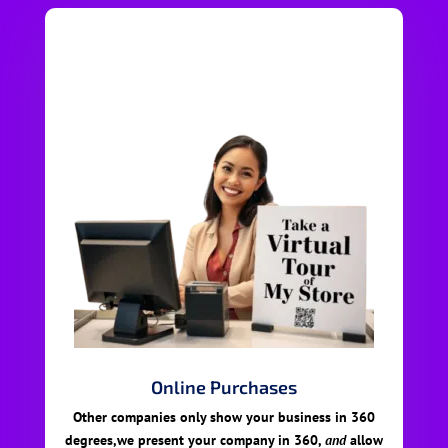
Online Purchases
Other companies only show your business in 360
degrees,we present your company in 360,
and
allow