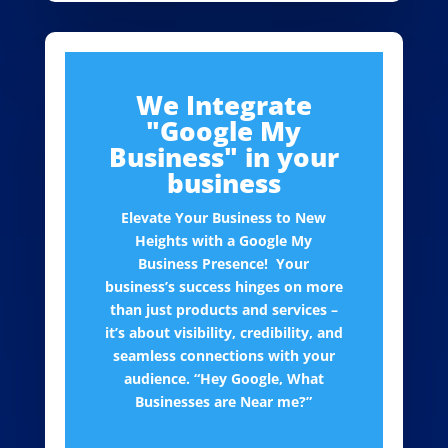
We Integrate
"Google My
Business" in your
business
Elevate Your Business to New
Heights with a Google My
Business Presence! Your
business’s success hinges on more
than just products and services –
it’s about visibility, credibility, and
seamless connections with your
audience. “Hey Google, What
Businesses are Near me?”