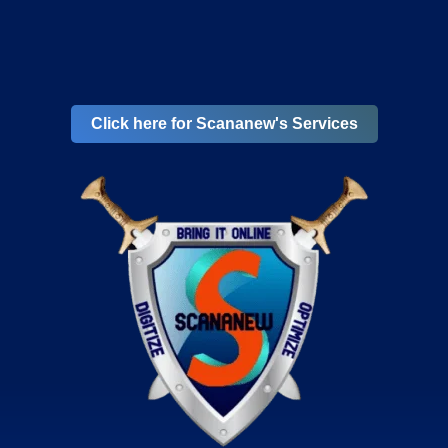
Click here for Scananew's Services