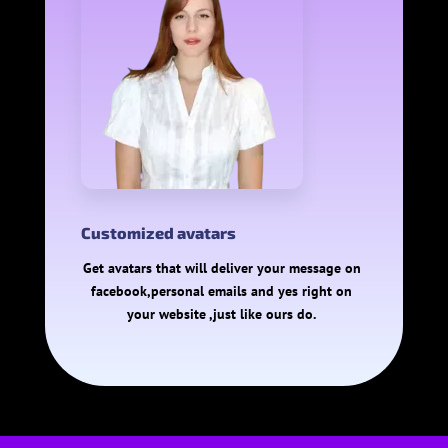
Customized avatars
Get avatars that will deliver your message on
facebook,personal emails and yes right on
your website ,just like ours do.