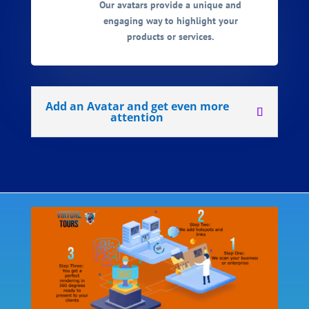
Our avatars provide a unique and
engaging way to highlight your
products or services.
Add an Avatar and get even more
attention