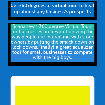
Get 360 degrees of virtual tour, To heat
up almost any business’s prospects
Scananew’s 360 degree Virtual Tours
for businesses are revolutionizing the
way people are interacting with store
owners,by putting the smack down on
lock downs.Finally! a great equalizer
tool for small businesses to compete
with the big boys.