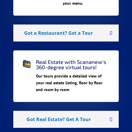
your menu.
Got a Restaurant? Get a Tour
Real Estate with Scananew's
360-degree virtual tours!
Our tours provide a detailed view of
your real estate listing, floor by floor
and room by room
Got Real Estate? Get A Tour