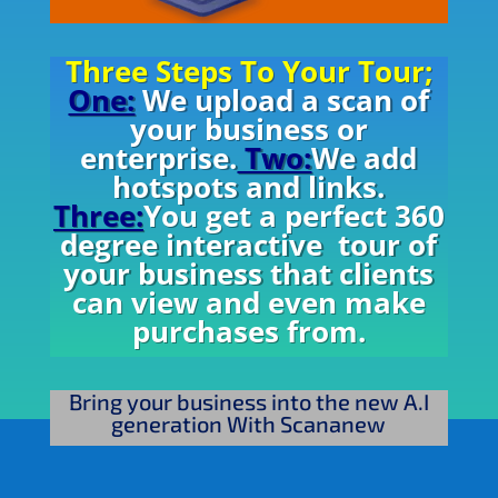
Three Steps To Your Tour;
One:
We upload a scan of
your business or
enterprise.
Two:
We add
hotspots and links.
Three:
You get a perfect 360
degree interactive tour of
your business that clients
can view and even make
purchases from.
Bring your business into the new A.I
generation With Scananew