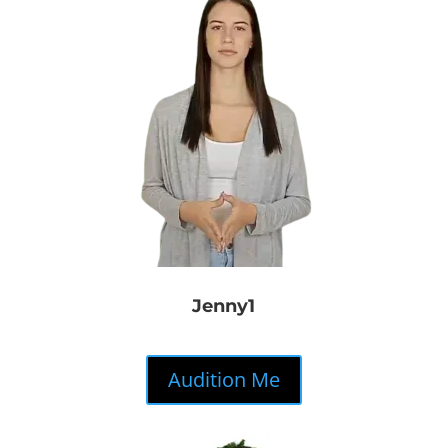
Jenny1
Audition Me