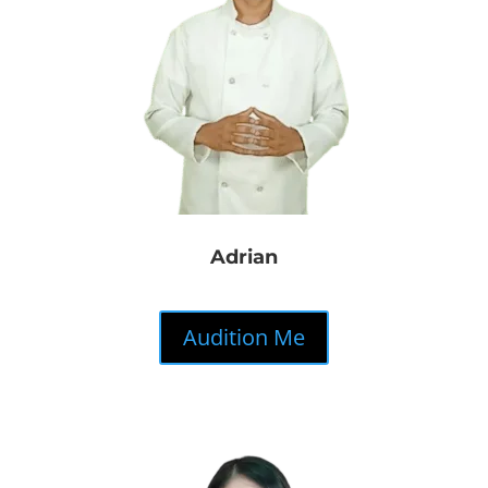
Adrian
Audition Me