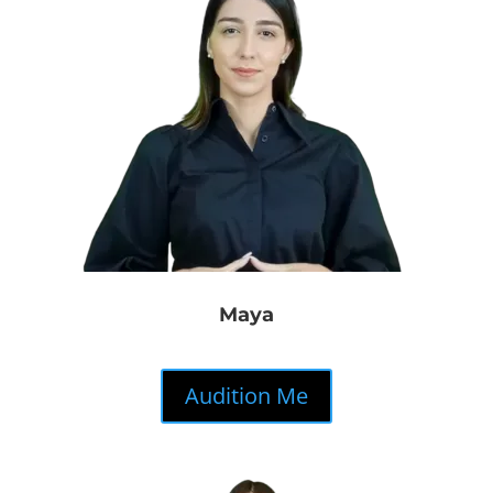
Maya
Audition Me