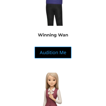
Winning Wan
Audition Me