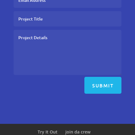
SUBMIT
Try It Out
join da crew