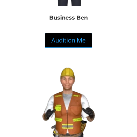
Business Ben
Audition Me