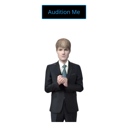
Audition Me