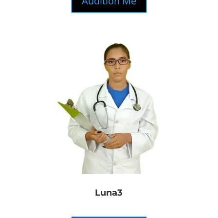
Audition Me
Luna3