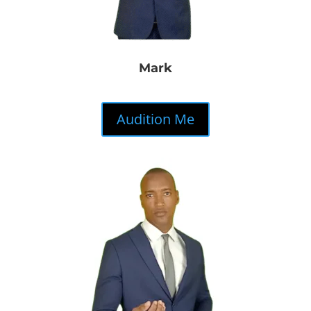
Mark
Audition Me