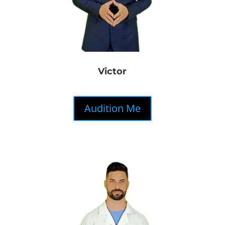
Victor
Audition Me