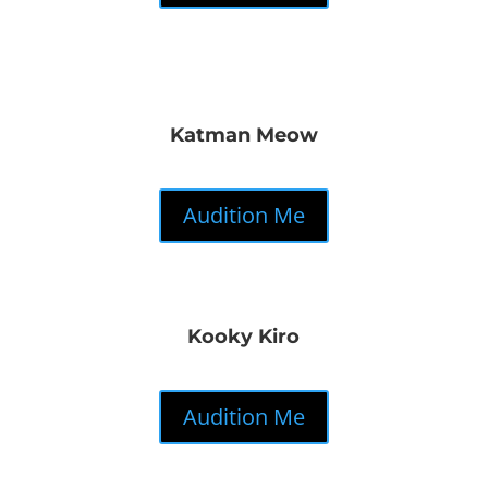
Katman Meow
Audition Me
Kooky Kiro
Audition Me