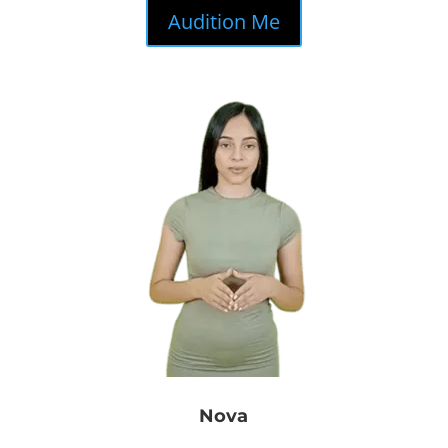
Audition Me
Nova