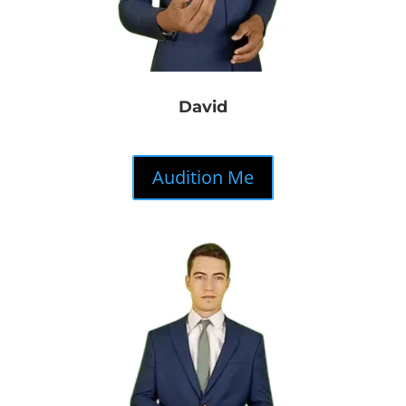
David
Audition Me