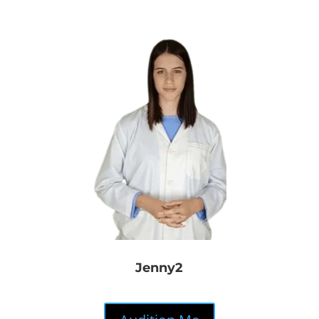
Jenny2