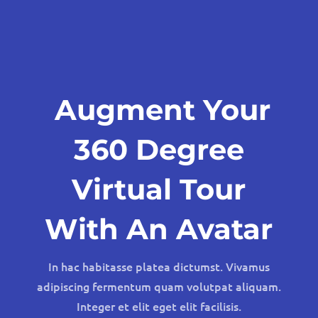
Augment Your
360 Degree
Virtual Tour
With An Avatar
In hac habitasse platea dictumst. Vivamus
adipiscing fermentum quam volutpat aliquam.
Integer et elit eget elit facilisis.