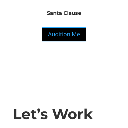
Santa Clause
Audition Me
Let’s Work