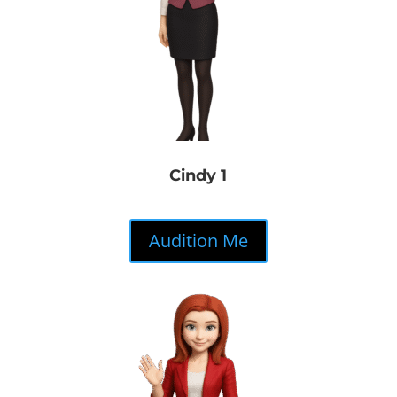
Cindy 1
Audition Me