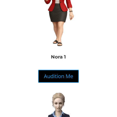
Nora 1
Audition Me