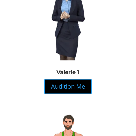
Valerie 1
Audition Me