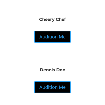
Cheery Chef
Audition Me
Dennis Doc
Audition Me