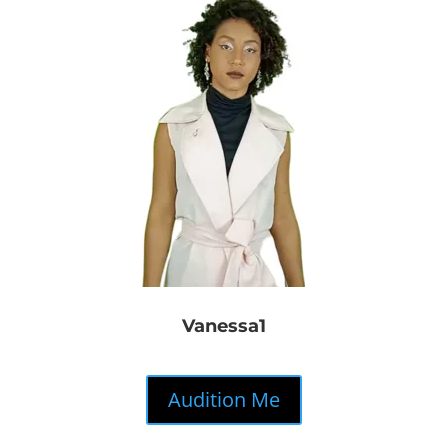
Vanessa1
Audition Me