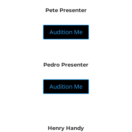
Pete Presenter
Audition Me
Pedro Presenter
Audition Me
Henry Handy