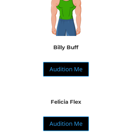
Billy Buff
Audition Me
Felicia Flex
Audition Me