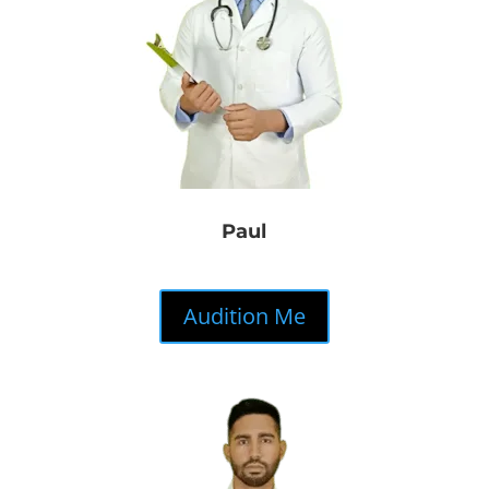
Paul
Audition Me