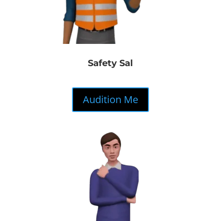
Safety Sal
Audition Me