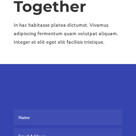
Together
In hac habitasse platea dictumst. Vivamus
adipiscing fermentum quam volutpat aliquam.
Integer et elit eget elit facilisis tristique.