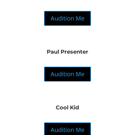
Audition Me
Paul Presenter
Audition Me
Cool Kid
Audition Me