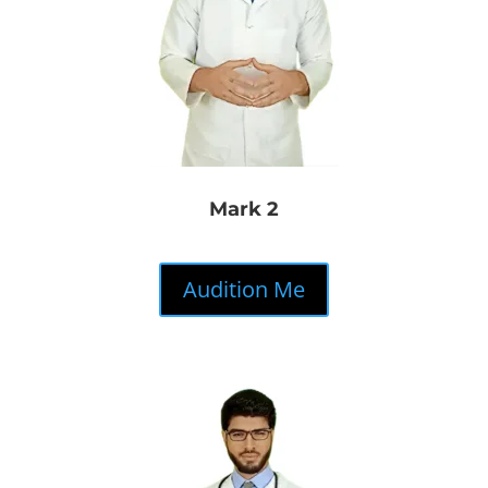
Mark 2
Audition Me