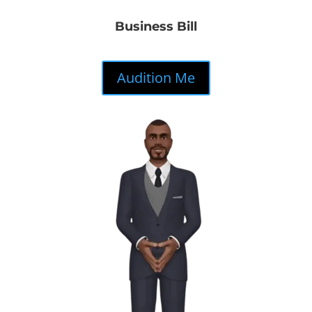
Business Bill
Audition Me