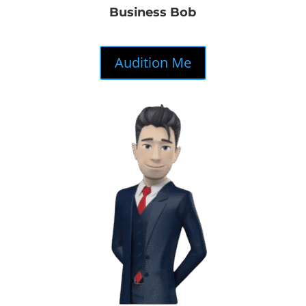
Business Bob
Audition Me