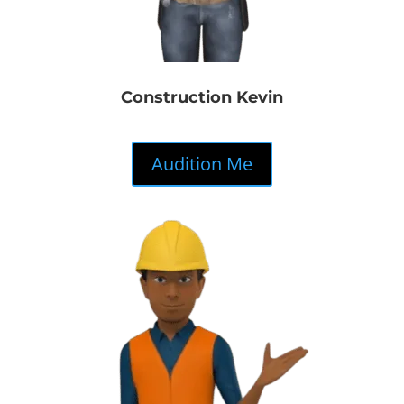
Construction Kevin
Audition Me